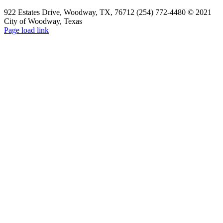
922 Estates Drive, Woodway, TX, 76712 (254) 772-4480 © 2021
City of Woodway, Texas
Page load link
Go
to
Top