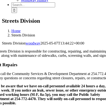
Woodway History
Search
for:
Streets Division
Home
Streets Division
Streets Division
woodway
2025-05-07T13:44:22+00:00
reets Division is responsible for constructing, repairing, and maintainin
s, along with maintenance of sidewalks, curbs, screening walls, and sign
t Repairs
 call the Community Services & Development Department at 254.772.
ny questions or concerns regarding street closures, repairs, or constructi
 be aware that we have on-call personnel available 24 hours a day,
 week. If you notice an leak, sewer issue, or other emergency outsi
rd working hours (M-F, 8a-5p), you may call the Public Safety
ment at 254-772-4470. They will notify on-call personnel to respo
s possible.