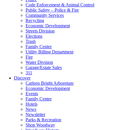
Code Enforcement & Animal Control
Public Safety – Police & Fire
Community Services
Recycling
Economic Development
Streets Division
Elections
Trash
Family Center
Utility Billing Department
Fire
Water Division
Garage/Estate Sales
311
Discover
Carleen Bright Arboretum
Economic Development
Events
Family Center
Hotels
News
Newsletter
Parks & Recreation
Shop Woodway