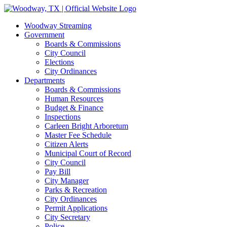
Skip
Facebook
Instagram
to
Woodway Streaming
content
Government
Boards & Commissions
City Council
Elections
City Ordinances
Departments
Boards & Commissions
Human Resources
Budget & Finance
Inspections
Carleen Bright Arboretum
Master Fee Schedule
Citizen Alerts
Municipal Court of Record
City Council
Pay Bill
City Manager
Parks & Recreation
City Ordinances
Permit Applications
City Secretary
Police