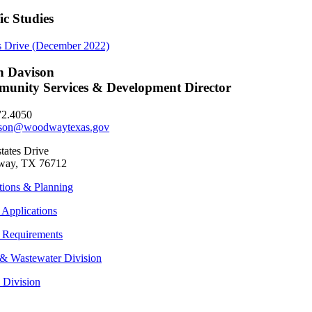
ic Studies
s Drive (December 2022)
h Davison
unity Services & Development Director
72.4050
son@woodwaytexas.gov
tates Drive
ay, TX 76712
tions & Planning
 Applications
 Requirements
& Wastewater Division
s Division