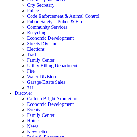
City Secretary
Police
Code Enforcement & Animal Control
Public Safety – Police & Fire
Community Services
Recycling
Economic Development
Streets Division
Elections
Trash
Family Center
Utility Billing Department
Fire
Water Division
Garage/Estate Sales
311
Discover
Carleen Bright Arboretum
Economic Development
Events
Family Center
Hotels
News
Newsletter