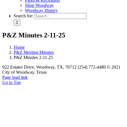
Parks & Recreation
Shop Woodway
Woodway History
Search for:
P&Z Minutes 2-11-25
Home
P&Z Meeting Minutes
P&Z Minutes 2-11-25
922 Estates Drive, Woodway, TX, 76712 (254) 772-4480 © 2021
City of Woodway, Texas
Page load link
Go to Top