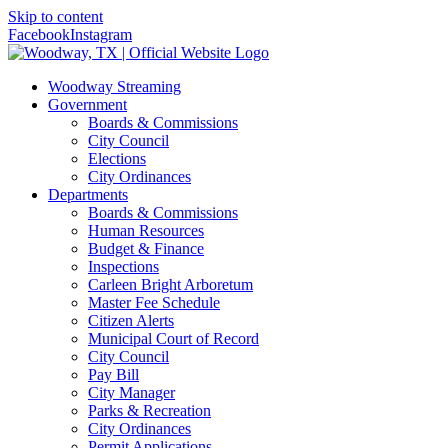
Skip to content
Facebook
Instagram
Woodway Streaming
Government
Boards & Commissions
City Council
Elections
City Ordinances
Departments
Boards & Commissions
Human Resources
Budget & Finance
Inspections
Carleen Bright Arboretum
Master Fee Schedule
Citizen Alerts
Municipal Court of Record
City Council
Pay Bill
City Manager
Parks & Recreation
City Ordinances
Permit Applications