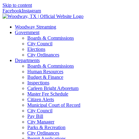
Skip to content
Facebook
Instagram
Woodway Streaming
Government
Boards & Commissions
City Council
Elections
City Ordinances
Departments
Boards & Commissions
Human Resources
Budget & Finance
Inspections
Carleen Bright Arboretum
Master Fee Schedule
Citizen Alerts
Municipal Court of Record
City Council
Pay Bill
City Manager
Parks & Recreation
City Ordinances
Permit Applications