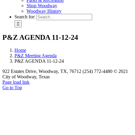
Parks & Recreation
Shop Woodway
Woodway History
Search for:
P&Z AGENDA 11-12-24
Home
P&Z Meeting Agenda
P&Z AGENDA 11-12-24
922 Estates Drive, Woodway, TX, 76712 (254) 772-4480 © 2021
City of Woodway, Texas
Page load link
Go to Top