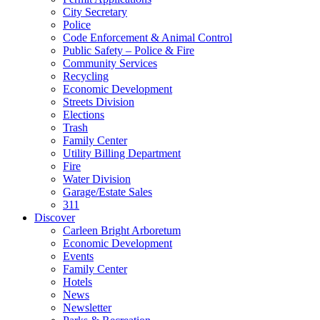
City Secretary
Police
Code Enforcement & Animal Control
Public Safety – Police & Fire
Community Services
Recycling
Economic Development
Streets Division
Elections
Trash
Family Center
Utility Billing Department
Fire
Water Division
Garage/Estate Sales
311
Discover
Carleen Bright Arboretum
Economic Development
Events
Family Center
Hotels
News
Newsletter