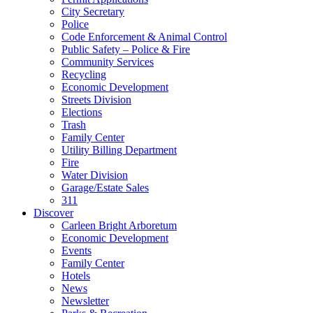
City Secretary
Police
Code Enforcement & Animal Control
Public Safety – Police & Fire
Community Services
Recycling
Economic Development
Streets Division
Elections
Trash
Family Center
Utility Billing Department
Fire
Water Division
Garage/Estate Sales
311
Discover
Carleen Bright Arboretum
Economic Development
Events
Family Center
Hotels
News
Newsletter