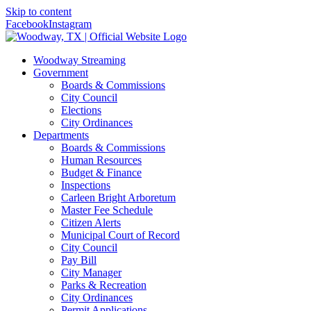
Skip to content
Facebook
Instagram
Woodway Streaming
Government
Boards & Commissions
City Council
Elections
City Ordinances
Departments
Boards & Commissions
Human Resources
Budget & Finance
Inspections
Carleen Bright Arboretum
Master Fee Schedule
Citizen Alerts
Municipal Court of Record
City Council
Pay Bill
City Manager
Parks & Recreation
City Ordinances
Permit Applications