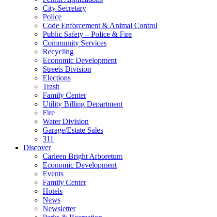
City Secretary
Police
Code Enforcement & Animal Control
Public Safety – Police & Fire
Community Services
Recycling
Economic Development
Streets Division
Elections
Trash
Family Center
Utility Billing Department
Fire
Water Division
Garage/Estate Sales
311
Discover
Carleen Bright Arboretum
Economic Development
Events
Family Center
Hotels
News
Newsletter