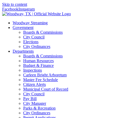
Skip to content
Facebook
Instagram
Woodway Streaming
Government
Boards & Commissions
City Council
Elections
City Ordinances
Departments
Boards & Commissions
Human Resources
Budget & Finance
Inspections
Carleen Bright Arboretum
Master Fee Schedule
Citizen Alerts
Municipal Court of Record
City Council
Pay Bill
City Manager
Parks & Recreation
City Ordinances
Permit Applications