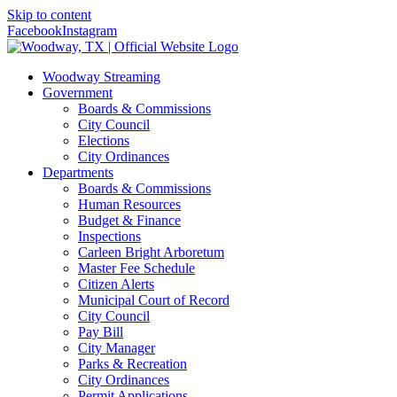
Skip to content
Facebook
Instagram
Woodway Streaming
Government
Boards & Commissions
City Council
Elections
City Ordinances
Departments
Boards & Commissions
Human Resources
Budget & Finance
Inspections
Carleen Bright Arboretum
Master Fee Schedule
Citizen Alerts
Municipal Court of Record
City Council
Pay Bill
City Manager
Parks & Recreation
City Ordinances
Permit Applications