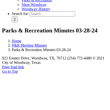
Parks & Recreation
Shop Woodway
Woodway History
Search for:
Parks & Recreation Minutes 03-28-24
Home
P&R Meeting Minutes
Parks & Recreation Minutes 03-28-24
922 Estates Drive, Woodway, TX, 76712 (254) 772-4480 © 2021
City of Woodway, Texas
Page load link
Go to Top