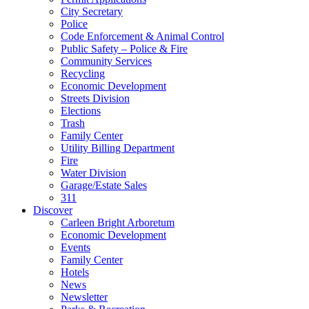
City Secretary
Police
Code Enforcement & Animal Control
Public Safety – Police & Fire
Community Services
Recycling
Economic Development
Streets Division
Elections
Trash
Family Center
Utility Billing Department
Fire
Water Division
Garage/Estate Sales
311
Discover
Carleen Bright Arboretum
Economic Development
Events
Family Center
Hotels
News
Newsletter