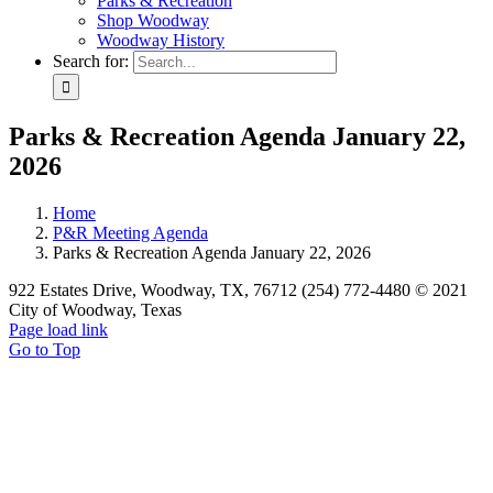
Parks & Recreation
Shop Woodway
Woodway History
Search for:
Parks & Recreation Agenda January 22,
2026
Home
P&R Meeting Agenda
Parks & Recreation Agenda January 22, 2026
922 Estates Drive, Woodway, TX, 76712 (254) 772-4480 © 2021
City of Woodway, Texas
Page load link
Go to Top