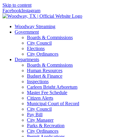
Skip to content
Facebook
Instagram
Woodway Streaming
Government
Boards & Commissions
City Council
Elections
City Ordinances
Departments
Boards & Commissions
Human Resources
Budget & Finance
Inspections
Carleen Bright Arboretum
Master Fee Schedule
Citizen Alerts
Municipal Court of Record
City Council
Pay Bill
City Manager
Parks & Recreation
City Ordinances
Permit Applications