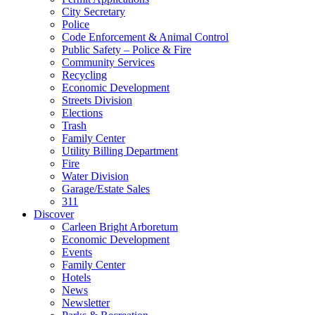
City Secretary
Police
Code Enforcement & Animal Control
Public Safety – Police & Fire
Community Services
Recycling
Economic Development
Streets Division
Elections
Trash
Family Center
Utility Billing Department
Fire
Water Division
Garage/Estate Sales
311
Discover
Carleen Bright Arboretum
Economic Development
Events
Family Center
Hotels
News
Newsletter