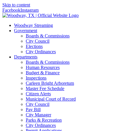
Skip to content
Facebook
Instagram
Woodway Streaming
Government
Boards & Commissions
City Council
Elections
City Ordinances
Departments
Boards & Commissions
Human Resources
Budget & Finance
Inspections
Carleen Bright Arboretum
Master Fee Schedule
Citizen Alerts
Municipal Court of Record
City Council
Pay Bill
City Manager
Parks & Recreation
City Ordinances
Permit Applications