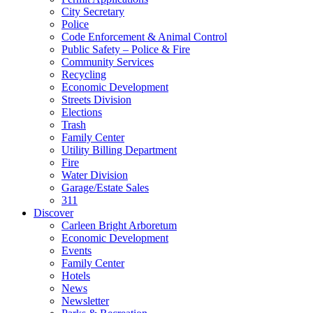
City Secretary
Police
Code Enforcement & Animal Control
Public Safety – Police & Fire
Community Services
Recycling
Economic Development
Streets Division
Elections
Trash
Family Center
Utility Billing Department
Fire
Water Division
Garage/Estate Sales
311
Discover
Carleen Bright Arboretum
Economic Development
Events
Family Center
Hotels
News
Newsletter