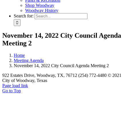
Parks & Recreation
Shop Woodway
Woodway History
Search for:
November 14, 2022 City Council Agenda
Meeting 2
Home
Meeting Agenda
November 14, 2022 City Council Agenda Meeting 2
922 Estates Drive, Woodway, TX, 76712 (254) 772-4480 © 2021
City of Woodway, Texas
Page load link
Go to Top