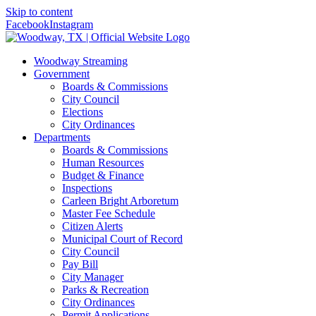
Skip to content
Facebook
Instagram
Woodway Streaming
Government
Boards & Commissions
City Council
Elections
City Ordinances
Departments
Boards & Commissions
Human Resources
Budget & Finance
Inspections
Carleen Bright Arboretum
Master Fee Schedule
Citizen Alerts
Municipal Court of Record
City Council
Pay Bill
City Manager
Parks & Recreation
City Ordinances
Permit Applications