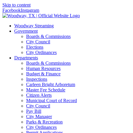
Skip to content
Facebook
Instagram
Woodway Streaming
Government
Boards & Commissions
City Council
Elections
City Ordinances
Departments
Boards & Commissions
Human Resources
Budget & Finance
Inspections
Carleen Bright Arboretum
Master Fee Schedule
Citizen Alerts
Municipal Court of Record
City Council
Pay Bill
City Manager
Parks & Recreation
City Ordinances
Permit Applications