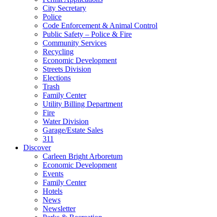
City Secretary
Police
Code Enforcement & Animal Control
Public Safety – Police & Fire
Community Services
Recycling
Economic Development
Streets Division
Elections
Trash
Family Center
Utility Billing Department
Fire
Water Division
Garage/Estate Sales
311
Discover
Carleen Bright Arboretum
Economic Development
Events
Family Center
Hotels
News
Newsletter