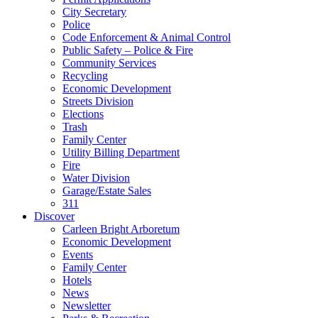
City Secretary
Police
Code Enforcement & Animal Control
Public Safety – Police & Fire
Community Services
Recycling
Economic Development
Streets Division
Elections
Trash
Family Center
Utility Billing Department
Fire
Water Division
Garage/Estate Sales
311
Discover
Carleen Bright Arboretum
Economic Development
Events
Family Center
Hotels
News
Newsletter