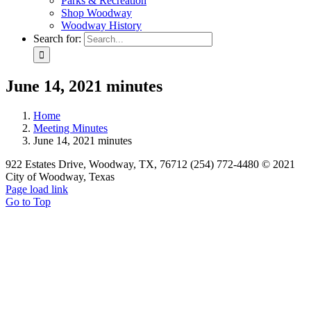
Parks & Recreation
Shop Woodway
Woodway History
Search for:
June 14, 2021 minutes
Home
Meeting Minutes
June 14, 2021 minutes
922 Estates Drive, Woodway, TX, 76712 (254) 772-4480 © 2021
City of Woodway, Texas
Page load link
Go to Top