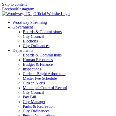
Skip to content
Facebook
Instagram
Woodway Streaming
Government
Boards & Commissions
City Council
Elections
City Ordinances
Departments
Boards & Commissions
Human Resources
Budget & Finance
Inspections
Carleen Bright Arboretum
Master Fee Schedule
Citizen Alerts
Municipal Court of Record
City Council
Pay Bill
City Manager
Parks & Recreation
City Ordinances
Permit Applications