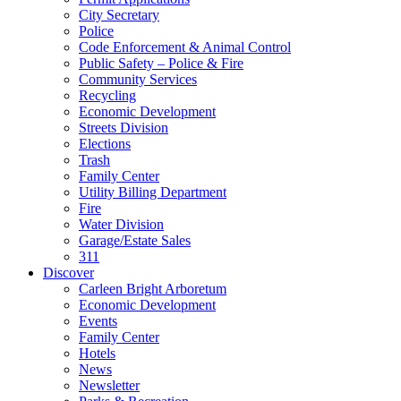
City Secretary
Police
Code Enforcement & Animal Control
Public Safety – Police & Fire
Community Services
Recycling
Economic Development
Streets Division
Elections
Trash
Family Center
Utility Billing Department
Fire
Water Division
Garage/Estate Sales
311
Discover
Carleen Bright Arboretum
Economic Development
Events
Family Center
Hotels
News
Newsletter