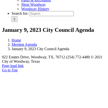
Parks & Recreation
Shop Woodway
Woodway History
Search for:
January 9, 2023 City Council Agenda
Home
Meeting Agenda
January 9, 2023 City Council Agenda
922 Estates Drive, Woodway, TX, 76712 (254) 772-4480 © 2021
City of Woodway, Texas
Page load link
Go to Top