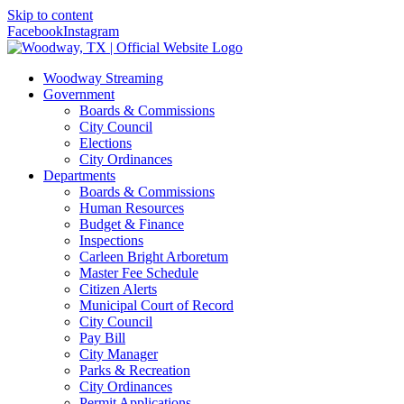
Skip to content
Facebook
Instagram
Woodway Streaming
Government
Boards & Commissions
City Council
Elections
City Ordinances
Departments
Boards & Commissions
Human Resources
Budget & Finance
Inspections
Carleen Bright Arboretum
Master Fee Schedule
Citizen Alerts
Municipal Court of Record
City Council
Pay Bill
City Manager
Parks & Recreation
City Ordinances
Permit Applications