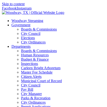
Skip to content
Facebook
Instagram
Woodway Streaming
Government
Boards & Commissions
City Council
Elections
City Ordinances
Departments
Boards & Commissions
Human Resources
Budget & Finance
Inspections
Carleen Bright Arboretum
Master Fee Schedule
Citizen Alerts
Municipal Court of Record
City Council
Pay Bill
City Manager
Parks & Recreation
City Ordinances
Permit Applications