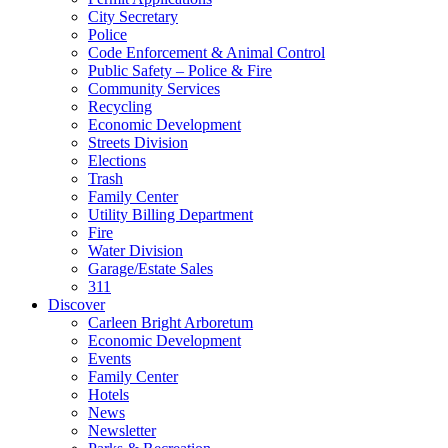
City Secretary
Police
Code Enforcement & Animal Control
Public Safety – Police & Fire
Community Services
Recycling
Economic Development
Streets Division
Elections
Trash
Family Center
Utility Billing Department
Fire
Water Division
Garage/Estate Sales
311
Discover
Carleen Bright Arboretum
Economic Development
Events
Family Center
Hotels
News
Newsletter