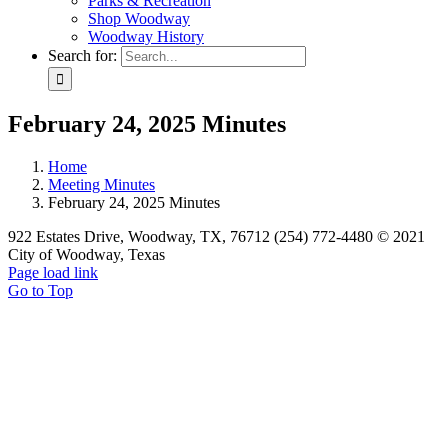
Parks & Recreation
Shop Woodway
Woodway History
Search for:
February 24, 2025 Minutes
Home
Meeting Minutes
February 24, 2025 Minutes
922 Estates Drive, Woodway, TX, 76712 (254) 772-4480 © 2021
City of Woodway, Texas
Page load link
Go to Top