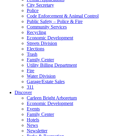
City Secretary
Police
Code Enforcement & Animal Control
Public Safety – Police & Fire
Community Services
Recycling
Economic Development
Streets Division
Elections
Trash
Family Center
Utility Billing Department
Fire
Water Division
Garage/Estate Sales
311
Discover
Carleen Bright Arboretum
Economic Development
Events
Family Center
Hotels
News
Newsletter