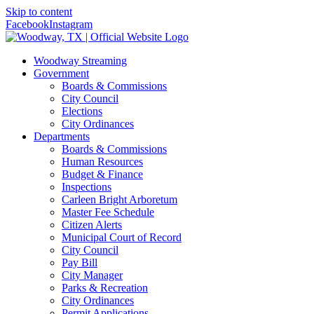
Skip to content
Facebook
Instagram
Woodway Streaming
Government
Boards & Commissions
City Council
Elections
City Ordinances
Departments
Boards & Commissions
Human Resources
Budget & Finance
Inspections
Carleen Bright Arboretum
Master Fee Schedule
Citizen Alerts
Municipal Court of Record
City Council
Pay Bill
City Manager
Parks & Recreation
City Ordinances
Permit Applications