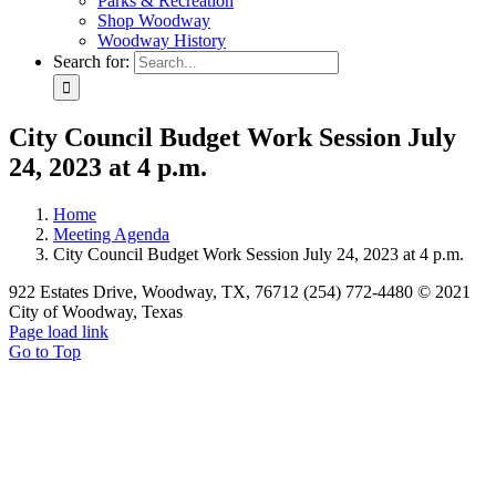
Parks & Recreation
Shop Woodway
Woodway History
Search for:
City Council Budget Work Session July
24, 2023 at 4 p.m.
Home
Meeting Agenda
City Council Budget Work Session July 24, 2023 at 4 p.m.
922 Estates Drive, Woodway, TX, 76712 (254) 772-4480 © 2021
City of Woodway, Texas
Page load link
Go to Top