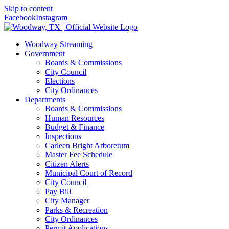
Skip to content
Facebook
Instagram
Woodway Streaming
Government
Boards & Commissions
City Council
Elections
City Ordinances
Departments
Boards & Commissions
Human Resources
Budget & Finance
Inspections
Carleen Bright Arboretum
Master Fee Schedule
Citizen Alerts
Municipal Court of Record
City Council
Pay Bill
City Manager
Parks & Recreation
City Ordinances
Permit Applications