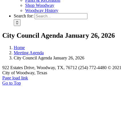
Parks & Recreation
Shop Woodway
Woodway History
Search for:
City Council Agenda January 26, 2026
Home
Meeting Agenda
City Council Agenda January 26, 2026
922 Estates Drive, Woodway, TX, 76712 (254) 772-4480 © 2021
City of Woodway, Texas
Page load link
Go to Top