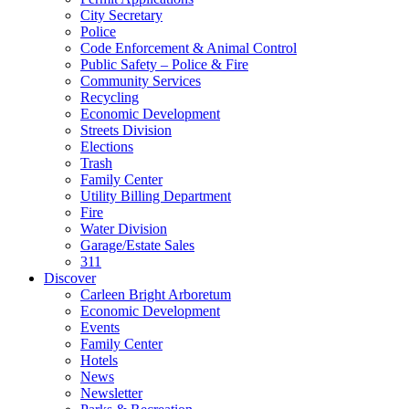
City Secretary
Police
Code Enforcement & Animal Control
Public Safety – Police & Fire
Community Services
Recycling
Economic Development
Streets Division
Elections
Trash
Family Center
Utility Billing Department
Fire
Water Division
Garage/Estate Sales
311
Discover
Carleen Bright Arboretum
Economic Development
Events
Family Center
Hotels
News
Newsletter