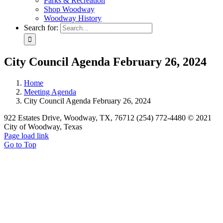
Parks & Recreation
Shop Woodway
Woodway History
Search for:
City Council Agenda February 26, 2024
Home
Meeting Agenda
City Council Agenda February 26, 2024
922 Estates Drive, Woodway, TX, 76712 (254) 772-4480 © 2021
City of Woodway, Texas
Page load link
Go to Top