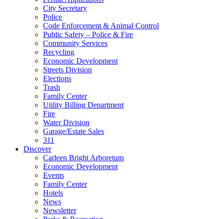
City Secretary
Police
Code Enforcement & Animal Control
Public Safety – Police & Fire
Community Services
Recycling
Economic Development
Streets Division
Elections
Trash
Family Center
Utility Billing Department
Fire
Water Division
Garage/Estate Sales
311
Discover
Carleen Bright Arboretum
Economic Development
Events
Family Center
Hotels
News
Newsletter