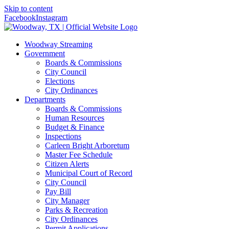
Skip to content
Facebook
Instagram
Woodway Streaming
Government
Boards & Commissions
City Council
Elections
City Ordinances
Departments
Boards & Commissions
Human Resources
Budget & Finance
Inspections
Carleen Bright Arboretum
Master Fee Schedule
Citizen Alerts
Municipal Court of Record
City Council
Pay Bill
City Manager
Parks & Recreation
City Ordinances
Permit Applications