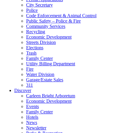
City Secretary
Police
Code Enforcement & Animal Control
Public Safety – Police & Fire
Community Services
Recycling
Economic Development
Streets Division
Elections
Trash
Family Center
Utility Billing Department
Fire
Water Division
Garage/Estate Sales
311
Discover
Carleen Bright Arboretum
Economic Development
Events
Family Center
Hotels
News
Newsletter