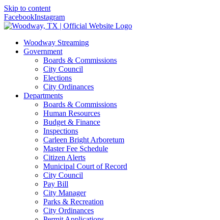
Skip to content
Facebook
Instagram
Woodway Streaming
Government
Boards & Commissions
City Council
Elections
City Ordinances
Departments
Boards & Commissions
Human Resources
Budget & Finance
Inspections
Carleen Bright Arboretum
Master Fee Schedule
Citizen Alerts
Municipal Court of Record
City Council
Pay Bill
City Manager
Parks & Recreation
City Ordinances
Permit Applications