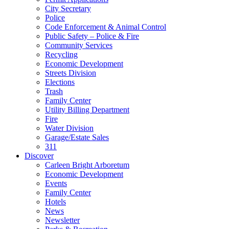
City Secretary
Police
Code Enforcement & Animal Control
Public Safety – Police & Fire
Community Services
Recycling
Economic Development
Streets Division
Elections
Trash
Family Center
Utility Billing Department
Fire
Water Division
Garage/Estate Sales
311
Discover
Carleen Bright Arboretum
Economic Development
Events
Family Center
Hotels
News
Newsletter