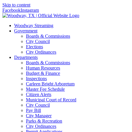
Skip to content
Facebook
Instagram
Woodway Streaming
Government
Boards & Commissions
City Council
Elections
City Ordinances
Departments
Boards & Commissions
Human Resources
Budget & Finance
Inspections
Carleen Bright Arboretum
Master Fee Schedule
Citizen Alerts
Municipal Court of Record
City Council
Pay Bill
City Manager
Parks & Recreation
City Ordinances
Permit Applications