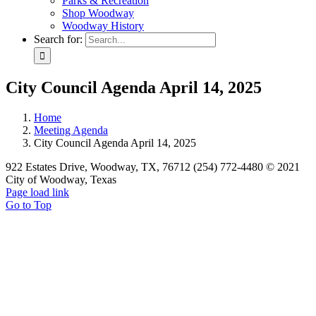
Parks & Recreation
Shop Woodway
Woodway History
Search for:
City Council Agenda April 14, 2025
Home
Meeting Agenda
City Council Agenda April 14, 2025
922 Estates Drive, Woodway, TX, 76712 (254) 772-4480 © 2021
City of Woodway, Texas
Page load link
Go to Top