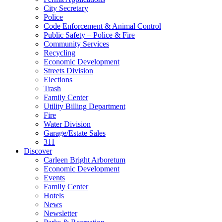
City Secretary
Police
Code Enforcement & Animal Control
Public Safety – Police & Fire
Community Services
Recycling
Economic Development
Streets Division
Elections
Trash
Family Center
Utility Billing Department
Fire
Water Division
Garage/Estate Sales
311
Discover
Carleen Bright Arboretum
Economic Development
Events
Family Center
Hotels
News
Newsletter