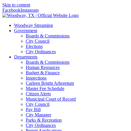
Skip to content
Facebook
Instagram
Woodway Streaming
Government
Boards & Commissions
City Council
Elections
City Ordinances
Departments
Boards & Commissions
Human Resources
Budget & Finance
Inspections
Carleen Bright Arboretum
Master Fee Schedule
Citizen Alerts
Municipal Court of Record
City Council
Pay Bill
City Manager
Parks & Recreation
City Ordinances
Permit Applications