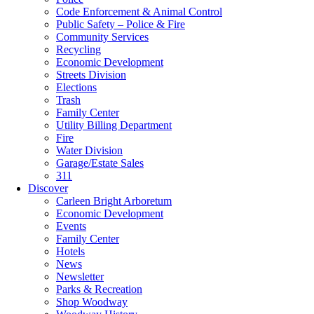
Code Enforcement & Animal Control
Public Safety – Police & Fire
Community Services
Recycling
Economic Development
Streets Division
Elections
Trash
Family Center
Utility Billing Department
Fire
Water Division
Garage/Estate Sales
311
Discover
Carleen Bright Arboretum
Economic Development
Events
Family Center
Hotels
News
Newsletter
Parks & Recreation
Shop Woodway