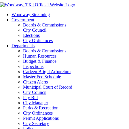
Skip
Facebook
Instagram
to
Woodway Streaming
content
Government
Boards & Commissions
City Council
Elections
City Ordinances
Departments
Boards & Commissions
Human Resources
Budget & Finance
Inspections
Carleen Bright Arboretum
Master Fee Schedule
Citizen Alerts
Municipal Court of Record
City Council
Pay Bill
City Manager
Parks & Recreation
City Ordinances
Permit Applications
City Secretary
Police