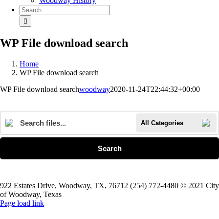
Woodway History
Search
for:
WP File download search
Home
WP File download search
WP File download search
woodway
2020-11-24T22:44:32+00:00
All Categories
Search
922 Estates Drive, Woodway, TX, 76712 (254) 772-4480 © 2021 City
of Woodway, Texas
Page load link
Go