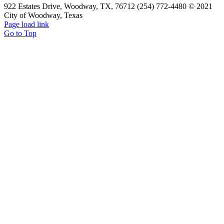
922 Estates Drive, Woodway, TX, 76712 (254) 772-4480 © 2021
City of Woodway, Texas
Page load link
Go to Top