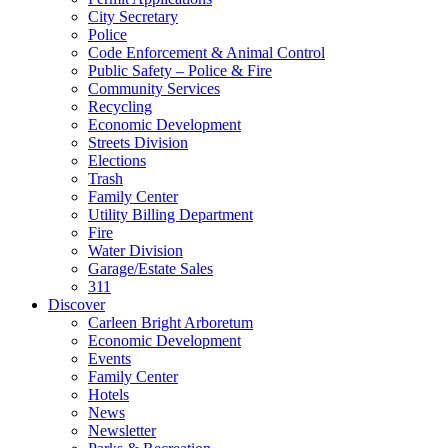
City Secretary
Police
Code Enforcement & Animal Control
Public Safety – Police & Fire
Community Services
Recycling
Economic Development
Streets Division
Elections
Trash
Family Center
Utility Billing Department
Fire
Water Division
Garage/Estate Sales
311
Discover
Carleen Bright Arboretum
Economic Development
Events
Family Center
Hotels
News
Newsletter