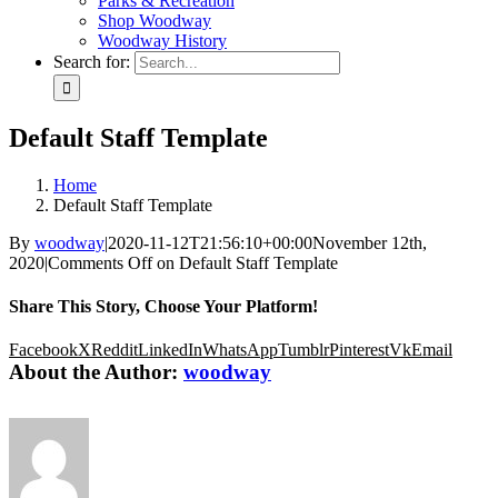
Parks & Recreation
Shop Woodway
Woodway History
Search for:
Default Staff Template
Home
Default Staff Template
By
woodway
|
2020-11-12T21:56:10+00:00
November 12th,
2020
|
Comments Off
on Default Staff Template
Share This Story, Choose Your Platform!
Facebook
X
Reddit
LinkedIn
WhatsApp
Tumblr
Pinterest
Vk
Email
About the Author:
woodway