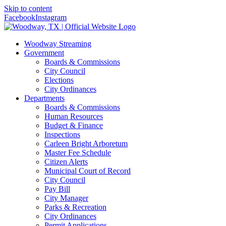
Skip to content
Facebook
Instagram
Woodway Streaming
Government
Boards & Commissions
City Council
Elections
City Ordinances
Departments
Boards & Commissions
Human Resources
Budget & Finance
Inspections
Carleen Bright Arboretum
Master Fee Schedule
Citizen Alerts
Municipal Court of Record
City Council
Pay Bill
City Manager
Parks & Recreation
City Ordinances
Permit Applications